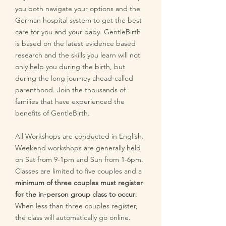
you both navigate your options and the
German hospital system to get the best
care for you and your baby. GentleBirth
is based on the latest evidence based
research and the skills you learn will not
only help you during the birth, but
during the long journey ahead-called
parenthood. Join the thousands of
families that have experienced the
benefits of GentleBirth.
All Workshops are conducted in English.
Weekend workshops are generally held
on Sat from 9-1pm and Sun from 1-6pm.
Classes are limited to five couples and a
minimum of three couples must register
for the in-person group class to occur
.
When less than three couples register,
the class will automatically go online.