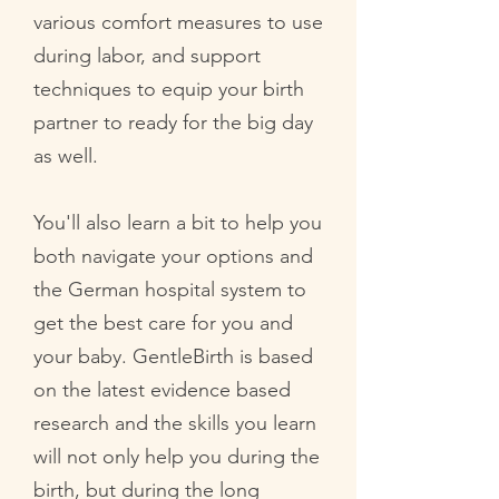
various comfort measures to use
during labor, and support
techniques to equip your birth
partner to ready for the big day
as well.
You'll also learn a bit to help you
both navigate your options and
the German hospital system to
get the best care for you and
your baby. GentleBirth is based
on the latest evidence based
research and the skills you learn
will not only help you during the
birth, but during the long