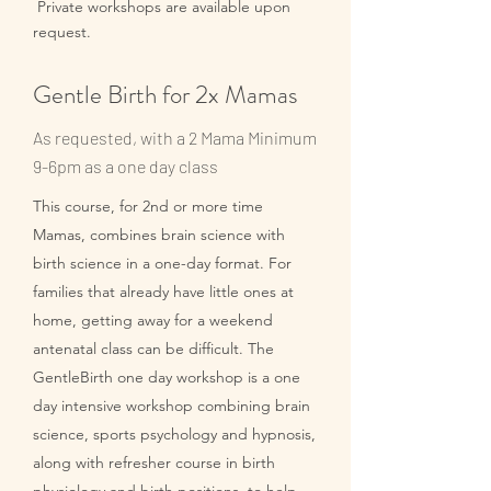
Private workshops are available upon
request.
Gentle Birth for 2x Mamas
As requested, with a 2 Mama Minimum
9-6pm as a one day class
This course, for 2nd or more time
Mamas, combines brain science with
birth science in a one-day format. For
families that already have little ones at
home, getting away for a weekend
antenatal class can be difficult. The
GentleBirth one day workshop is a one
day intensive workshop combining brain
science, sports psychology and hypnosis,
along with refresher course in birth