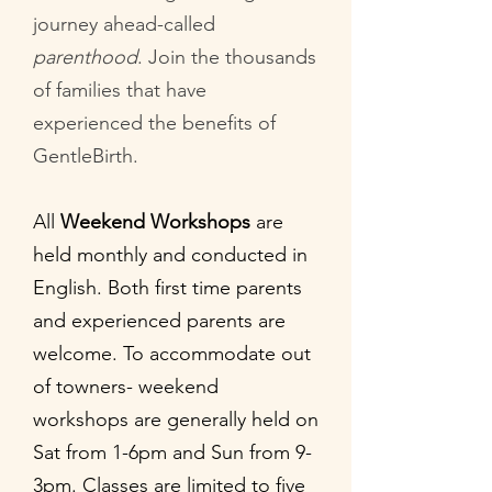
journey ahead-called
parenthood
. Join the thousands
of families that have
experienced the benefits of
GentleBirth.
All
Weekend Workshops
are
held monthly and conducted in
English. Both first time parents
and experienced parents are
welcome. To accommodate out
of towners- weekend
workshops are generally held on
Sat from 1-6pm and Sun from 9-
3pm. Classes are limited to five