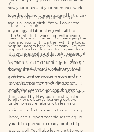
year.
how your brain and your hormones work
together during pregnancy and birth. Day
Cost: 399 Euro which includes all
two is all about birth! We will cover the
class materials
physiology of labor along with all the
The GentleBirth workshop will provide
"need to know" content for managing the
you and your birth partner with the tools,
hospital system here in Germany. Day two
support and confidence to prepare for a
also wraps up with a little taster session of
positive birthing experience, as defined
Hypnosis which is a great way to relax into
by Mom, (aka the one doing the work!).
the weekend. There is lots of time for
During the weekend workshop you will
delve into the neuroscience behind your
questions and connection, even in an
mental preparation, including sport
online class setting. This course was a hit
psychology techniques and the same
during COVID and I'm excited to be able
tricks used by Navy Seals to stay calm
to offer this distance learning option.
under pressure, along with learning
various comfort measures to use during
labor, and support techniques to equip
your birth partner to ready for the big
day as well. You'll also learn a bit to help