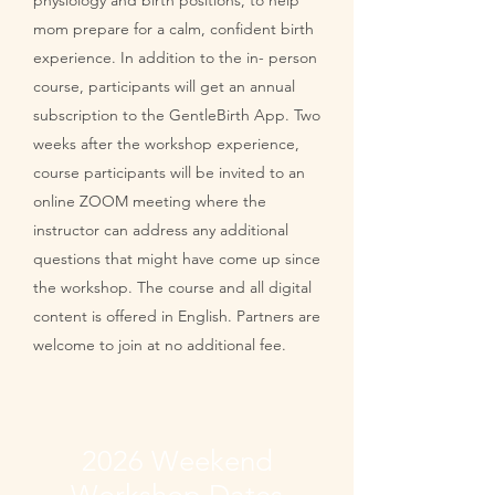
physiology and birth positions, to help
mom prepare for a calm, confident birth
experience. In addition to the in- person
course, participants will get an annual
subscription to the GentleBirth App. Two
weeks after the workshop experience,
course participants will be invited to an
online ZOOM meeting where the
instructor can address any additional
questions that might have come up since
the workshop. The course and all digital
content is offered in English. Partners are
welcome to join at no additional fee.
2026 Weekend