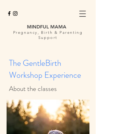
MINDFUL MAMA
Pregnancy, Birth & Parenting
Support
The GentleBirth
Workshop Experience
About the classes