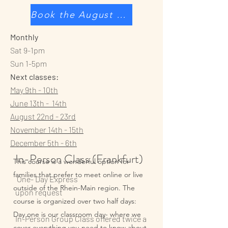
Book the August class
Monthly
Sat 9-1pm
Sun 1-5pm
Next classes:
May 9th - 10th
June 13th - 14th
August 22nd - 23rd​
November 14th - 15th
December 5th - 6th
In-Person Class (Frankfurt)
This course is a wonderful option for
families that prefer to meet online or live
One- Day Express
outside of the Rhein-Main region. The
upon request
course is organized over two half days:
Day one is our classroom day- where we
In-Person Group Class offered twice a
cover everything you need to know about