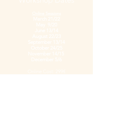
Workshop Dates
Online Sessions
March 21/22
May 9/20
June 13/14
August 22/23
September 13/14
October 24/25
November 14/15
December 5/6
Online Cost: 299
€
including handouts
Private Workshops
available by request
Cost: Starting at 399€
1-Day Workshop f
or 2x