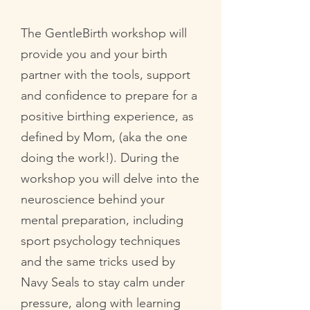
The GentleBirth workshop will
provide you and your birth
partner with the tools, support
and confidence to prepare for a
positive birthing experience, as
defined by Mom, (aka the one
doing the work!). During the
workshop you will delve into the
neuroscience behind your
mental preparation, including
sport psychology techniques
and the same tricks used by
Navy Seals to stay calm under
pressure, along with learning