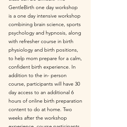
GentleBirth one day workshop
is a one day intensive workshop
combining brain science, sports
psychology and hypnosis, along
with refresher course in birth
physiology and birth positions,
to help mom prepare for a calm,
confident birth experience. In
addition to the in- person
course, participants will have 30
day access to an additional 6
hours of online birth preparation
content to do at home. Two
weeks after the workshop
experience, course participants