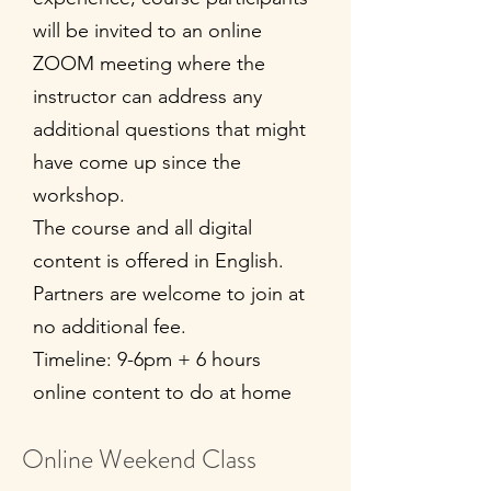
will be invited to an online
ZOOM meeting where the
instructor can address any
additional questions that might
have come up since the
workshop.
The course and all digital
content is offered in English.
Partners are welcome to join at
no additional fee.
Timeline: 9-6pm + 6 hours
online content to do at home
Online Weekend Class