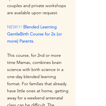
couples and private workshops
are available upon request.
NEW!!!
Blended Learning
GentleBirth Course for 2x (or
more) Parents
.
This
course, for 2nd or more
time Mamas, combines brain
science with birth science in a
one-day blended learning
format. For families that already
have little ones at home, getting
away for a weekend antenatal
class can be difficult. The