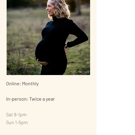
Online: Monthly
In-person: Twice a year
Sat 9-1pm
Sun 1-5pm